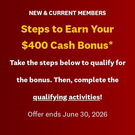
NEW & CURRENT MEMBERS
Steps to Earn Your
$400 Cash Bonus*
Take the steps below to qualify for
the bonus. Then, complete the
qualifying activities
!
Offer ends June 30, 2026