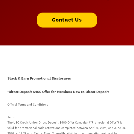
Contact Us
Stack & Earn Promotional Disclosures
Direct Deposit $400 Offer for Members New to Direct Deposit
*
Official Terms and Conditions
Term:
The USC Credit Union Direct Deposit $400 Offer Campaign (“Promotional Offer”) is
valid for promotional code activations completed between April 6, 2026, and June 30,
2026, at 11:59 p.m. Pacific Time. To qualify, eligible direct deposits must first be