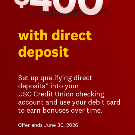
with direct
deposit
Set up qualifying direct
deposits* into your
USC Credit Union checking
account and use your debit card
to earn bonuses over time.
Offer ends June 30, 2026