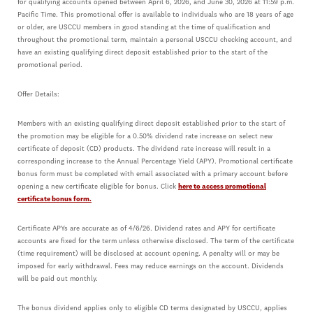
for qualifying accounts opened between April 6, 2026, and June 30, 2026 at 11:59 p.m.
Pacific Time. This promotional offer is available to individuals who are 18 years of age
or older, are USCCU members in good standing at the time of qualification and
throughout the promotional term, maintain a personal USCCU checking account, and
have an existing qualifying direct deposit established prior to the start of the
promotional period.
Offer Details:
Members with an existing qualifying direct deposit established prior to the start of
the promotion may be eligible for a 0.50% dividend rate increase on select new
certificate of deposit (CD) products. The dividend rate increase will result in a
corresponding increase to the Annual Percentage Yield (APY). Promotional certificate
bonus form must be completed with email associated with a primary account before
opening a new certificate eligible for bonus. Click
here to access promotional
certificate bonus form.
Certificate APYs are accurate as of 4/6/26. Dividend rates and APY for certificate
accounts are fixed for the term unless otherwise disclosed. The term of the certificate
(time requirement) will be disclosed at account opening. A penalty will or may be
imposed for early withdrawal. Fees may reduce earnings on the account. Dividends
will be paid out monthly.
The bonus dividend applies only to eligible CD terms designated by USCCU, applies