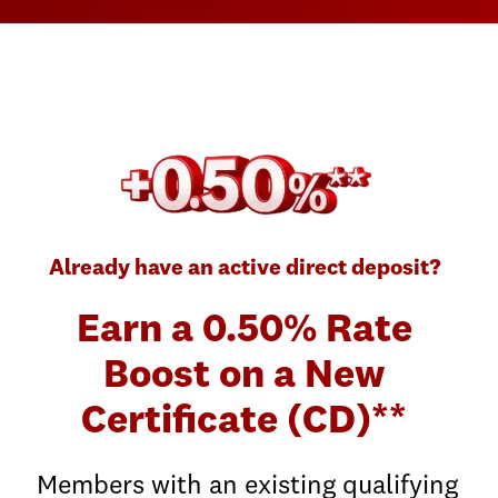
Already have an active direct deposit?
Earn a 0.50% Rate
Boost on a New
Certificate (CD)**
Members with an existing qualifying