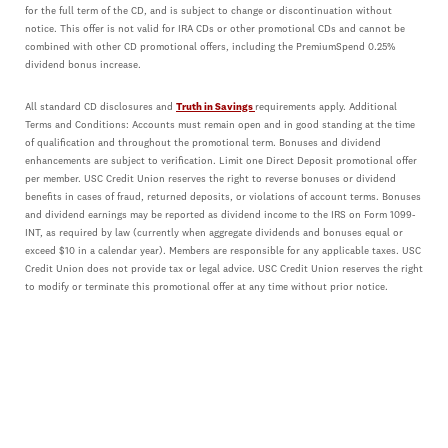
for the full term of the CD, and is subject to change or discontinuation without
notice. This offer is not valid for IRA CDs or other promotional CDs and cannot be
combined with other CD promotional offers, including the PremiumSpend 0.25%
dividend bonus increase.
All standard CD disclosures and
Truth in Savings
requirements apply. Additional
Terms and Conditions: Accounts must remain open and in good standing at the time
of qualification and throughout the promotional term. Bonuses and dividend
enhancements are subject to verification. Limit one Direct Deposit promotional offer
per member. USC Credit Union reserves the right to reverse bonuses or dividend
benefits in cases of fraud, returned deposits, or violations of account terms. Bonuses
and dividend earnings may be reported as dividend income to the IRS on Form 1099-
INT, as required by law (currently when aggregate dividends and bonuses equal or
exceed $10 in a calendar year). Members are responsible for any applicable taxes. USC
Credit Union does not provide tax or legal advice. USC Credit Union reserves the right
to modify or terminate this promotional offer at any time without prior notice.