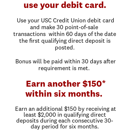
use your debit card.
Use your USC Credit Union debit card
and make 30 point-of-sale
transactions within 60 days of the date
the first qualifying direct deposit is
posted.
Bonus will be paid within 30 days after
requirement is met.
Earn another $150*
within six months.
Earn an additional $150 by receiving at
least $2,000 in qualifying direct
deposits during each consecutive 30-
day period for six months.