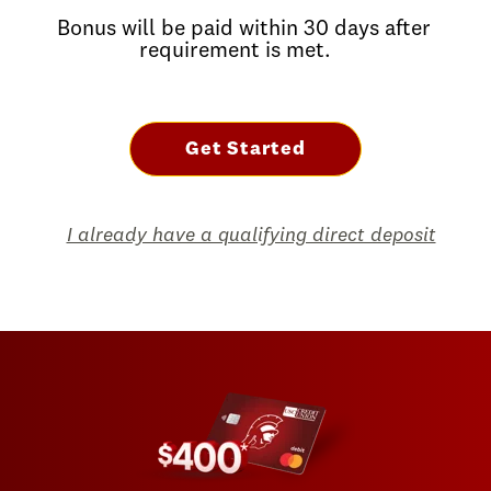
Bonus will be paid within 30 days after
requirement is met.
Get Started
I already have a qualifying direct deposit