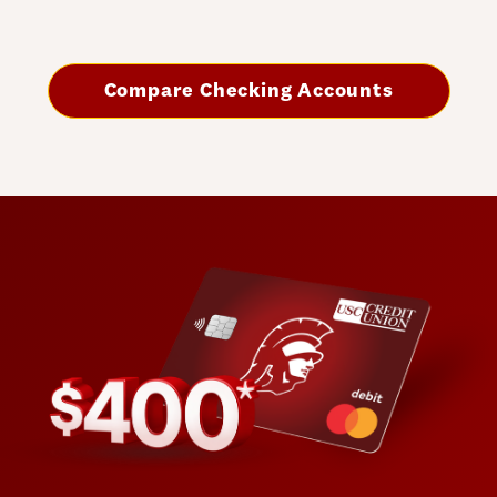
Compare Checking Accounts