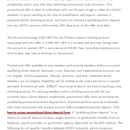
established within sixty (60) days following promotional code activation. This
promotional offer is open to individuals who: are 18 years of age or older, are USCCU
members in good standing at the time of qualification and payout, maintain a
personal USCCU checking account, and have not received a qualifying direct deposit
into any USCCU account within ninety (90) days prior to the offer start date.
The Annual Percentage Yield (APY) for the Premium Spend checking account
associated with this offer is 0.05% APY. APY is a variable rate and may change after
the account is opened. APY is accurate as of 4/6/26. Fees, including maintenance or
activity fees, may reduce earnings on the account.
Promotional offer available to new members and existing members without a current
qualifying direct deposit. Business, trust, fiduciary, and organizational accounts are
not eligible. USCCU employees, officials, directors, and their immediate family
members are not eligible. Eligibility will be verified at the time each bonus is earned
and paid. Promotional code “DIRECT” must be provided at the time of opening a new
checking account. For existing members with a checking account who do not
currently have a direct deposit established, promotional offer must be activated by
completing promotional direct deposit form. Promotional form must be completed
with email associated with primary account before establishing direct deposit. Click
here to access promotional direct deposit form
. A “qualifying direct deposit” is an
electronic payroll deposit of salary, wages, pension, or government benefits from an
employer, payroll provider, or government agency, deposited via the ACH network. The
following do not qualify: transfers between USCCU accounts, person-to-person