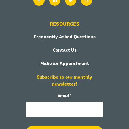
RESOURCES
Frequently Asked Questions
Contact Us
Make an Appointment
Subscribe to our monthly
newsletter!
Email
*