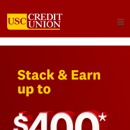
Stack & Earn
up to