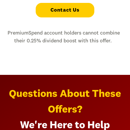
Contact Us
PremiumSpend account holders cannot combine
their 0.25% dividend boost with this offer.
Questions About These
Offers?
We're Here to Help