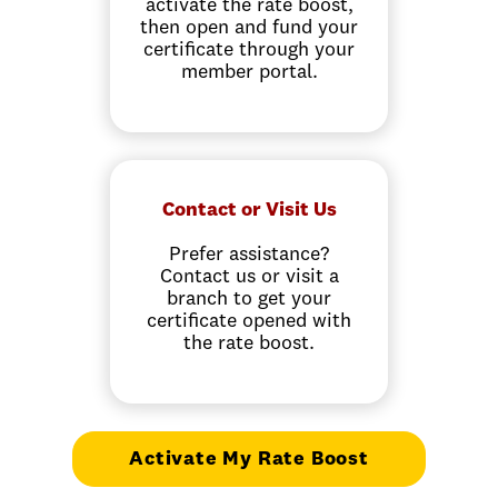
activate the rate boost,
then open and fund your
certificate through your
member portal.
Contact or Visit Us
Prefer assistance?
Contact us or visit a
branch to get your
certificate opened with
the rate boost.
Activate My Rate Boost