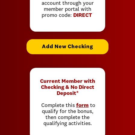
account through your
member portal with
promo code:
DIRECT
Add New Checking
Current Member with
Checking & No Direct
Deposit*
Complete this
form
to
qualify for the bonus,
then complete the
qualifying activities.