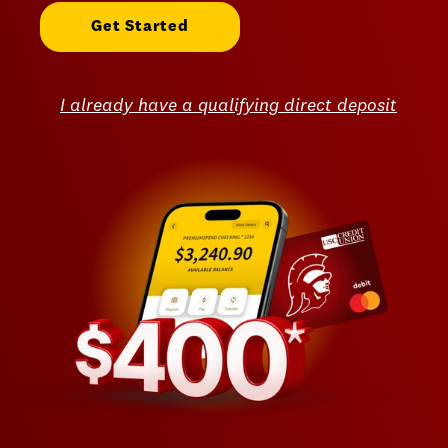
Get Started
I already have a qualifying direct deposit