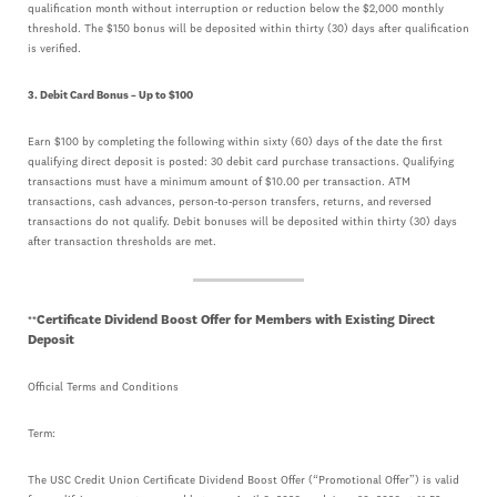
qualification month without interruption or reduction below the $2,000 monthly
threshold. The $150 bonus will be deposited within thirty (30) days after qualification
is verified.
3. Debit Card Bonus – Up to $100
Earn $100 by completing the following within sixty (60) days of the date the first
qualifying direct deposit is posted: 30 debit card purchase transactions. Qualifying
transactions must have a minimum amount of $10.00 per transaction. ATM
transactions, cash advances, person-to-person transfers, returns, and reversed
transactions do not qualify. Debit bonuses will be deposited within thirty (30) days
after transaction thresholds are met.
Certificate Dividend Boost Offer for Members with Existing Direct
**
Deposit
Official Terms and Conditions
Term:
The USC Credit Union Certificate Dividend Boost Offer (“Promotional Offer”) is valid