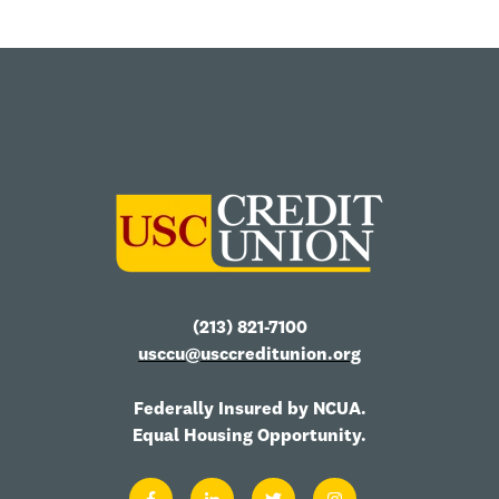
(213) 821-7100
usccu@usccreditunion.org
Federally Insured by NCUA.
Equal Housing Opportunity.