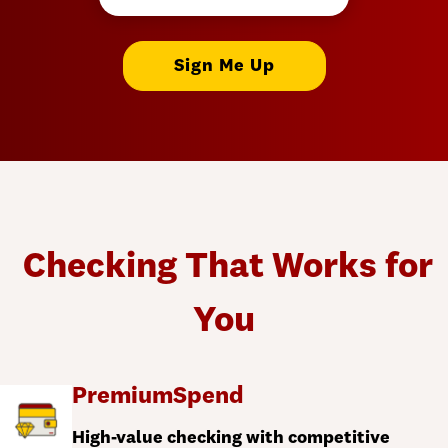
Sign Me Up
Checking That Works for
You
PremiumSpend
High-value checking with competitive