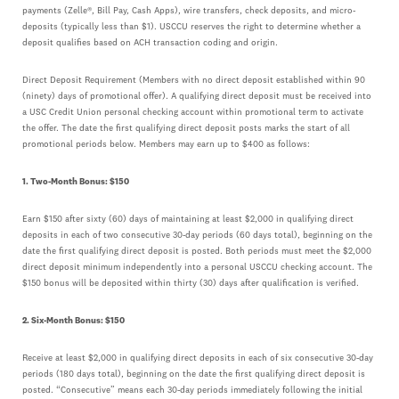
payments (Zelle®, Bill Pay, Cash Apps), wire transfers, check deposits, and micro-
deposits (typically less than $1). USCCU reserves the right to determine whether a
deposit qualifies based on ACH transaction coding and origin.
Direct Deposit Requirement (Members with no direct deposit established within 90
(ninety) days of promotional offer). A qualifying direct deposit must be received into
a USC Credit Union personal checking account within promotional term to activate
the offer. The date the first qualifying direct deposit posts marks the start of all
promotional periods below. Members may earn up to $400 as follows:
1. Two-Month Bonus: $150
Earn $150 after sixty (60) days of maintaining at least $2,000 in qualifying direct
deposits in each of two consecutive 30-day periods (60 days total), beginning on the
date the first qualifying direct deposit is posted. Both periods must meet the $2,000
direct deposit minimum independently into a personal USCCU checking account. The
$150 bonus will be deposited within thirty (30) days after qualification is verified.
2. Six-Month Bonus: $150
Receive at least $2,000 in qualifying direct deposits in each of six consecutive 30-day
periods (180 days total), beginning on the date the first qualifying direct deposit is
posted. “Consecutive” means each 30-day periods immediately following the initial