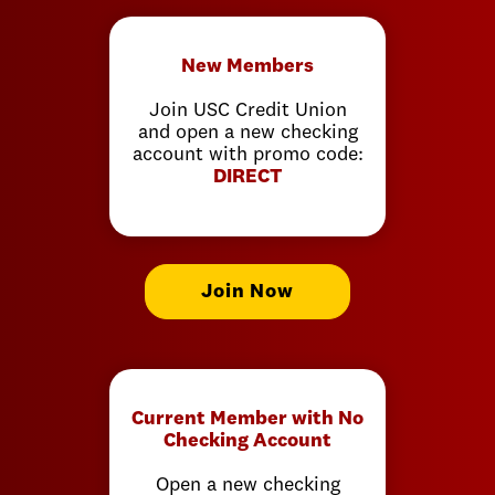
New Members
Join USC Credit Union
and open a new checking
account with promo code:
DIRECT
Join Now
Current Member with No
Checking Account
Open a new checking