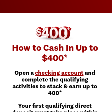
How to Cash In Up to
$400*
Open a
checking account
and
complete the qualifying
activities to stack & earn up to
400*
Your first qualifying direct