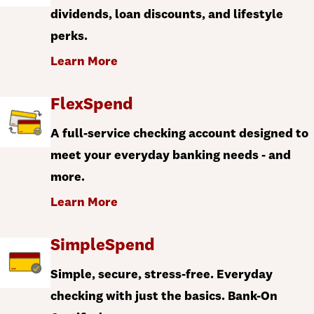
dividends, loan discounts, and lifestyle
perks.
Learn More
FlexSpend
A full-service checking account designed to
meet your everyday banking needs - and
more.
Learn More
SimpleSpend
Simple, secure, stress-free. Everyday
checking with just the basics. Bank-On