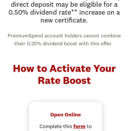
direct deposit may be eligible for a
0.50% dividend rate** increase on a
new certificate.
PremiumSpend account holders cannot combine
their 0.25% dividend boost with this offer.
How to Activate Your
Rate Boost
Open Online
Complete this
form
to