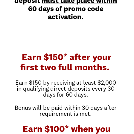
deposit
must take place within
60 days of promo code
activation
.
Earn $150* after your
first two full months.
Earn $150 by receiving at least $2,000
in qualifying direct deposits every 30
days for 60 days.
Bonus will be paid within 30 days after
requirement is met.
Earn $100* when you