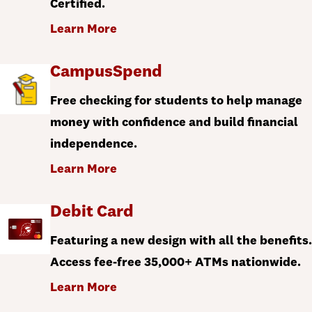
Certified.
Learn More
CampusSpend
Free checking for students to help manage
money with confidence and build financial
independence.
Learn More
Debit Card
Featuring a new design with all the benefits.
Access fee-free 35,000+ ATMs nationwide.
Learn More