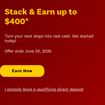
Stack & Earn up to
$400*
Turn your next steps into real cash. Get started
today!
Offer ends June 30, 2026
Earn Now
I already have a qualifying direct deposit